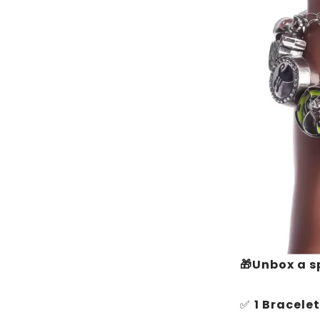
🎁Unbox a s
✅
1 Bracelet