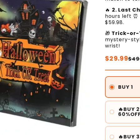
🔥
2. Last C
hours left ⏰
$59.98.
🎁
Trick-or-
mystery-styl
wrist!
Regular
$29.99
Sale
$49
price
price
BUY 1
🔥BUY 2
60%OF
🔥BUY 