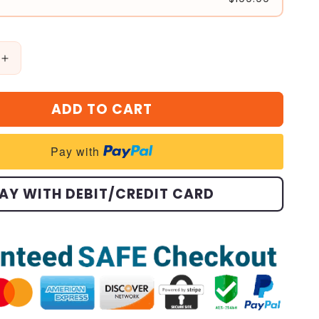
Increase
quantity
for
ADD TO CART
🎁
Halloween
Treasures
Pay with
Charm
Bracelet
🎃
AY WITH DEBIT/CREDIT CARD
(Limited
Edition.)