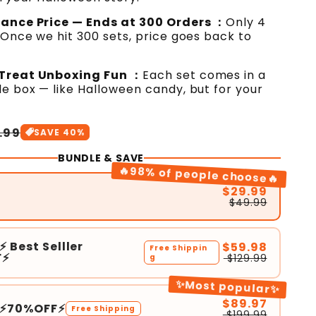
hance Price — Ends at 300 Orders ：
Only 4
 Once we hit 300 sets, price goes back to
Treat Unboxing Fun ：
Each set comes in a
e box — like Halloween candy, but for your
.99
SAVE
40
%
BUNDLE & SAVE
🔥98% of people choose🔥
$29.99
$49.99
⚡ Best Selller
$59.98
Free Shippin
F⚡
$129.99
g
✨Most popular✨
$89.97
3⚡70%OFF⚡
Free Shipping
$199.99