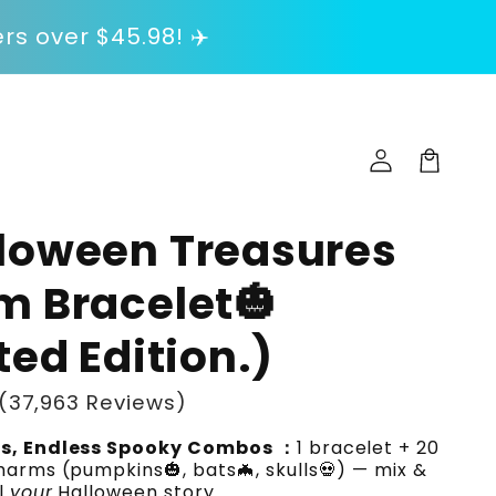
rs over $45.98! ✈️
Log
in
Cart
lloween Treasures
m Bracelet🎃
ted Edition.)
(37,963 Reviews)
s, Endless Spooky Combos ：
1 bracelet + 20
arms (pumpkins🎃, bats🦇, skulls💀) — mix &
l
your
Halloween story.