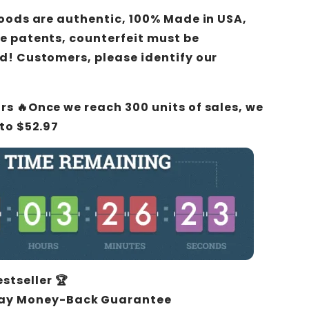
 goods are authentic,
100% Made in USA
,
e patents, counterfeit must be
d! Customers, please identify our
urs 🔥Once we reach 300 units of sales, we
 to $52.97
estseller 🏆
ay Money-Back Guarantee