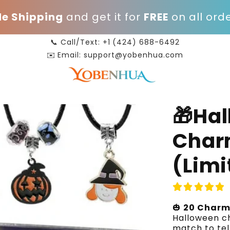
e Shipping
and get it for
FREE
on all orde
📞 Call/Text: +1 (424) 688-6492
✉️ Email: support@yobenhua.com
🎁Ha
Char
(Limi
🎃
20 Charm
Halloween ch
match to tel