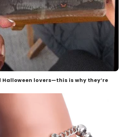
ll Halloween lovers—this is why they’re