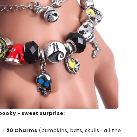
pooky - sweet surprise:
+
20 Charms
(pumpkins, bats, skulls—all the