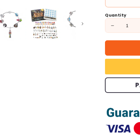
Quantity
Decrease
quantity
for
🎁
Halloween
Treasures
Charm
Bracelet
🎃
P
(Limited
Edition.)