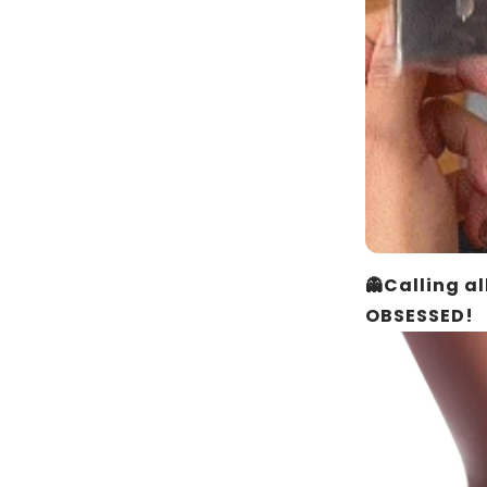
👻Calling a
OBSESSED!