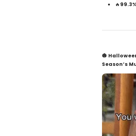
🔥
99.3%
🎃 Hallowe
Season’s M