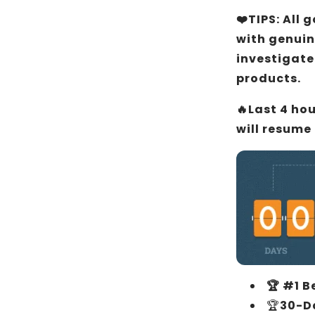
❤️TIPS: All
with genuin
investigate
products.
🔥Last 4 ho
will resume
🏆 #1 B
🏆
30-D