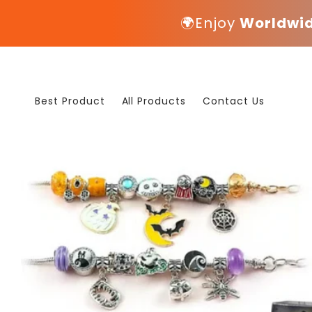
Skip to
🌍Enjoy
Worldwid
content
Best Product
All Products
Contact Us
Skip to
product
information