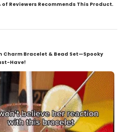
 of Reviewers Recommends This Product.
en Charm Bracelet & Bead Set—Spooky
ust-Have!